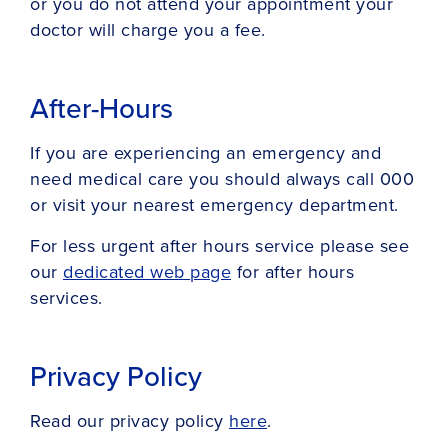
or you do not attend your appointment your
doctor will charge you a fee.
After-Hours
If you are experiencing an emergency and
need medical care you should always call 000
or visit your nearest emergency department.
For less urgent after hours service please see
our
dedicated web page
for after hours
services.
Privacy Policy
Read our privacy policy
here
.