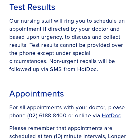
Test Results
Our nursing staff will ring you to schedule an
appointment if directed by your doctor and
based upon urgency, to discuss and collect
results. Test results cannot be provided over
the phone except under special
circumstances. Non-urgent recalls will be
followed up via SMS from HotDoc.
Appointments
For all appointments with your doctor, please
phone (02) 6188 8400 or online via
HotDoc
.
Please remember that appointments are
scheduled at ten (10) minute intervals, Longer