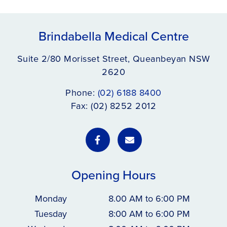
Brindabella Medical Centre
Suite 2/80 Morisset Street, Queanbeyan NSW
2620
Phone:
(02) 6188 8400
Fax: (02) 8252 2012
Opening Hours
Monday
8.00 AM to 6:00 PM
Tuesday
8:00 AM to 6:00 PM