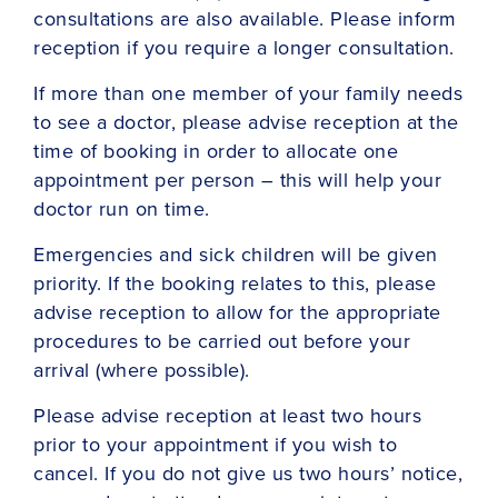
consultations are also available. Please inform
reception if you require a longer consultation.
If more than one member of your family needs
to see a doctor, please advise reception at the
time of booking in order to allocate one
appointment per person – this will help your
doctor run on time.
Emergencies and sick children will be given
priority. If the booking relates to this, please
advise reception to allow for the appropriate
procedures to be carried out before your
arrival (where possible).
Please advise reception at least two hours
prior to your appointment if you wish to
cancel. If you do not give us two hours’ notice,