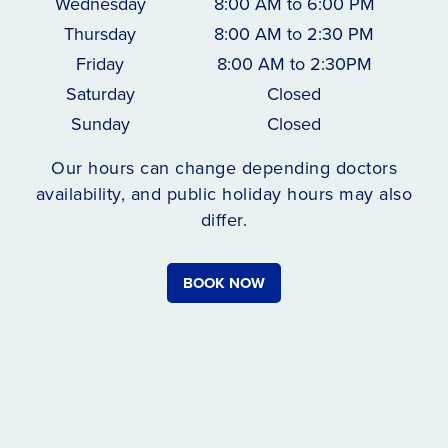
Wednesday
8:00 AM to 6:00 PM
Thursday
8:00 AM to 2:30 PM
Friday
8:00 AM to 2:30PM
Saturday
Closed
Sunday
Closed
Our hours can change depending doctors
availability, and public holiday hours may also
differ.
BOOK NOW