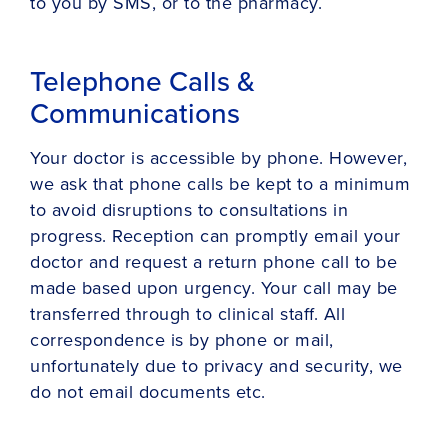
to you by SMS, or to the pharmacy.
Telephone Calls &
Communications
Your doctor is accessible by phone. However,
we ask that phone calls be kept to a minimum
to avoid disruptions to consultations in
progress. Reception can promptly email your
doctor and request a return phone call to be
made based upon urgency. Your call may be
transferred through to clinical staff. All
correspondence is by phone or mail,
unfortunately due to privacy and security, we
do not email documents etc.