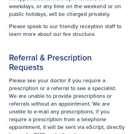
weekdays, or any time on the weekend or on
public holidays, will be charged privately.
Please speak to our friendly reception staff to
learn more about our fee structure.
Referral & Prescription
Requests
Please see your doctor if you require a
prescription or a referral to see a specialist.
We are unable to provide prescriptions or
referrals without an appointment. We are
unable to e-mail any prescriptions, if you
require a prescription from a telephone
appointment, it will be sent via eScript, directly