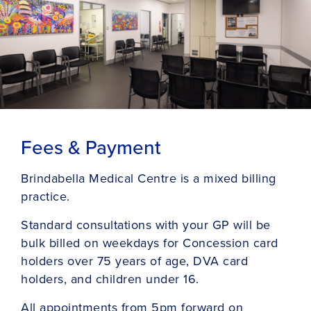
Fees & Payment
Brindabella Medical Centre is a mixed billing
practice.
Standard consultations with your GP will be
bulk billed on weekdays for Concession card
holders over 75 years of age, DVA card
holders, and children under 16.
All appointments from 5pm forward on