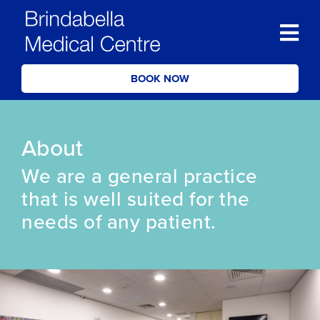
BOOK NOW
About
We are a general practice
that is well suited for the
needs of any patient.