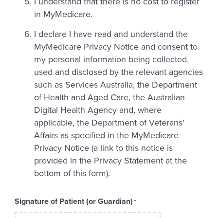
I understand that there is no cost to register
in MyMedicare.
I declare I have read and understand the
MyMedicare Privacy Notice and consent to
my personal information being collected,
used and disclosed by the relevant agencies
such as Services Australia, the Department
of Health and Aged Care, the Australian
Digital Health Agency and, where
applicable, the Department of Veterans’
Affairs as specified in the MyMedicare
Privacy Notice (a link to this notice is
provided in the Privacy Statement at the
bottom of this form).
Signature of Patient (or Guardian)
*