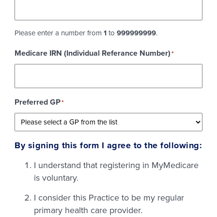
Please enter a number from
1
to
999999999
.
Medicare IRN (Individual Referance Number)
*
Preferred GP
*
By signing this form I agree to the following:
I understand that registering in MyMedicare
is voluntary.
I consider this Practice to be my regular
primary health care provider.