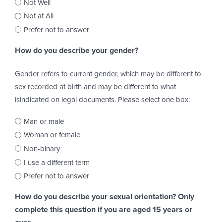
Not Well
Not at All
Prefer not to answer
How do you describe your gender?
Gender refers to current gender, which may be different to
sex recorded at birth and may be different to what
isindicated on legal documents. Please select one box:
Man or male
Woman or female
Non-binary
I use a different term
Prefer not to answer
How do you describe your sexual orientation? Only
complete this question if you are aged 15 years or