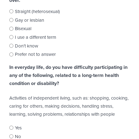
over.
Straight (heterosexual)
Gay or lesbian
Bisexual
I use a different term
Don’t know
Prefer not to answer
In everyday life, do you have difficulty participating in
any of the following, related to a long-term health
condition or disability?
Activities of independent living, such as: shopping, cooking,
caring for others, making decisions, handling stress,
learning, solving problems, relationships with people
Yes
No