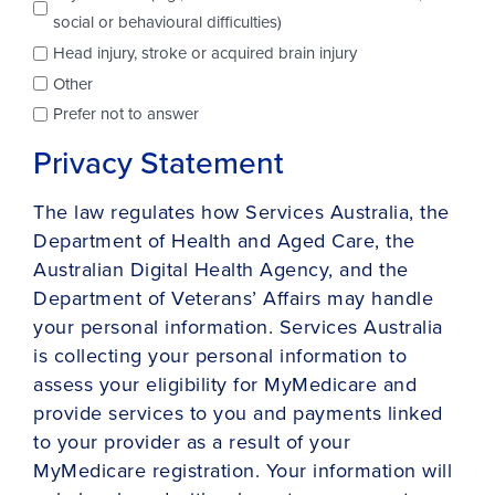
social or behavioural difficulties)
Head injury, stroke or acquired brain injury
Other
Prefer not to answer
Privacy Statement
The law regulates how Services Australia, the
Department of Health and Aged Care, the
Australian Digital Health Agency, and the
Department of Veterans’ Affairs may handle
your personal information. Services Australia
is collecting your personal information to
assess your eligibility for MyMedicare and
provide services to you and payments linked
to your provider as a result of your
MyMedicare registration. Your information will