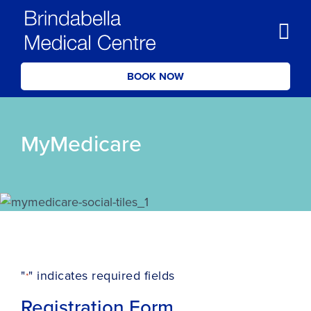
BOOK NOW
MyMedicare
"
" indicates required fields
*
Registration Form