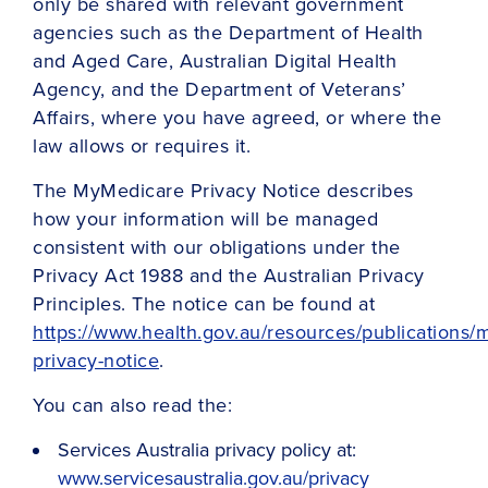
only be shared with relevant government
agencies such as the Department of Health
and Aged Care, Australian Digital Health
Agency, and the Department of Veterans’
Affairs, where you have agreed, or where the
law allows or requires it.
The MyMedicare Privacy Notice describes
how your information will be managed
consistent with our obligations under the
Privacy Act 1988 and the Australian Privacy
Principles. The notice can be found at
https://www.health.gov.au/resources/publications
privacy-notice
.
You can also read the:
Services Australia privacy policy at:
www.servicesaustralia.gov.au/privacy