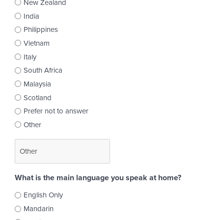
New Zealand
India
Philippines
Vietnam
Italy
South Africa
Malaysia
Scotland
Prefer not to answer
Other
What is the main language you speak at home?
English Only
Mandarin