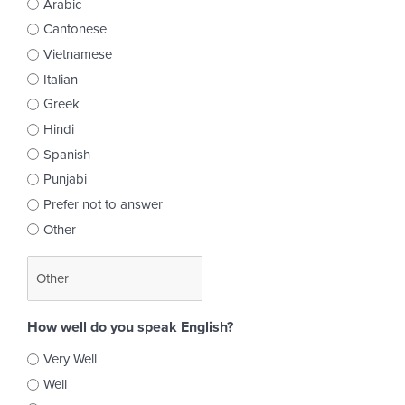
Arabic
Cantonese
Vietnamese
Italian
Greek
Hindi
Spanish
Punjabi
Prefer not to answer
Other
How well do you speak English?
Very Well
Well