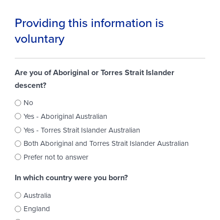
Providing this information is
voluntary
Are you of Aboriginal or Torres Strait Islander
descent?
No
Yes - Aboriginal Australian
Yes - Torres Strait Islander Australian
Both Aboriginal and Torres Strait Islander Australian
Prefer not to answer
In which country were you born?
Australia
England