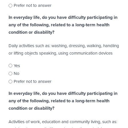
Prefer not to answer
In everyday life, do you have difficulty participating in
any of the following, related to a long-term health
condition or disability?
Daily activities such as: washing, dressing, walking, handling
or lifting objects speaking, using communication devices
Yes
No
Prefer not to answer
In everyday life, do you have difficulty participating in
any of the following, related to a long-term health
condition or disability?
Activities of work, education and community living, such as: