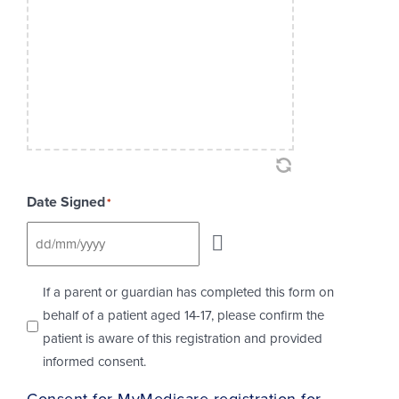
Date Signed
*
Checkbox
If a parent or guardian has completed this form on
behalf of a patient aged 14-17, please confirm the
patient is aware of this registration and provided
informed consent.
Consent for MyMedicare registration for