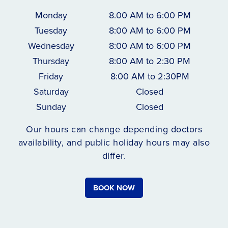
Monday
8.00 AM to 6:00 PM
Tuesday
8:00 AM to 6:00 PM
Wednesday
8:00 AM to 6:00 PM
Thursday
8:00 AM to 2:30 PM
Friday
8:00 AM to 2:30PM
Saturday
Closed
Sunday
Closed
Our hours can change depending doctors
availability, and public holiday hours may also
differ.
BOOK NOW