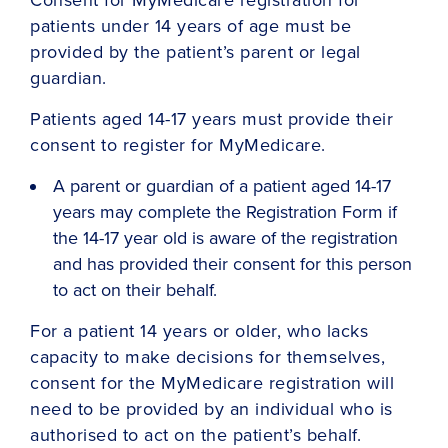
patients under 14 years of age must be
provided by the patient’s parent or legal
guardian.
Patients aged 14-17 years must provide their
consent to register for MyMedicare.
A parent or guardian of a patient aged 14-17
years may complete the Registration Form if
the 14-17 year old is aware of the registration
and has provided their consent for this person
to act on their behalf.
For a patient 14 years or older, who lacks
capacity to make decisions for themselves,
consent for the MyMedicare registration will
need to be provided by an individual who is
authorised to act on the patient’s behalf.