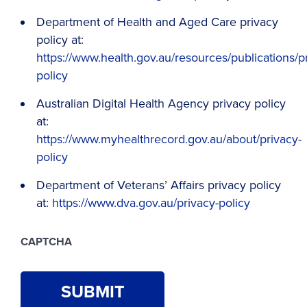
Department of Health and Aged Care privacy
policy at:
https://www.health.gov.au/resources/publications/p
policy
Australian Digital Health Agency privacy policy
at:
https://www.myhealthrecord.gov.au/about/privacy-
policy
Department of Veterans’ Affairs privacy policy
at:
https://www.dva.gov.au/privacy-policy
CAPTCHA
SUBMIT