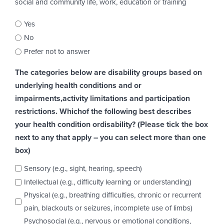
social and community life, work, education or training
Yes
No
Prefer not to answer
The categories below are disability groups based on
underlying health conditions and or
impairments,activity limitations and participation
restrictions. Whichof the following best describes
your health condition ordisability? (Please tick the box
next to any that apply – you can select more than one
box)
Sensory (e.g., sight, hearing, speech)
Intellectual (e.g., difficulty learning or understanding)
Physical (e.g., breathing difficulties, chronic or recurrent
pain, blackouts or seizures, incomplete use of limbs)
Psychosocial (e.g., nervous or emotional conditions,