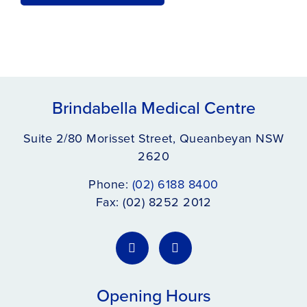
Brindabella Medical Centre
Suite 2/80 Morisset Street, Queanbeyan NSW
2620
Phone:
(02) 6188 8400
Fax: (02) 8252 2012
Opening Hours