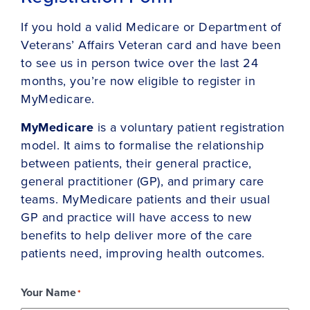
If you hold a valid Medicare or Department of
Veterans’ Affairs Veteran card and have been
to see us in person twice over the last 24
months, you’re now eligible to register in
MyMedicare.
MyMedicare
is a voluntary patient registration
model. It aims to formalise the relationship
between patients, their general practice,
general practitioner (GP), and primary care
teams. MyMedicare patients and their usual
GP and practice will have access to new
benefits to help deliver more of the care
patients need, improving health outcomes.
Your Name
*