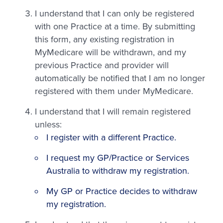
I understand that I can only be registered
with one Practice at a time. By submitting
this form, any existing registration in
MyMedicare will be withdrawn, and my
previous Practice and provider will
automatically be notified that I am no longer
registered with them under MyMedicare.
I understand that I will remain registered
unless:
I register with a different Practice.
I request my GP/Practice or Services
Australia to withdraw my registration.
My GP or Practice decides to withdraw
my registration.