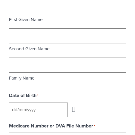
First Given Name
Second Given Name
Family Name
Date of Birth
*
Medicare Number or DVA File Number
*